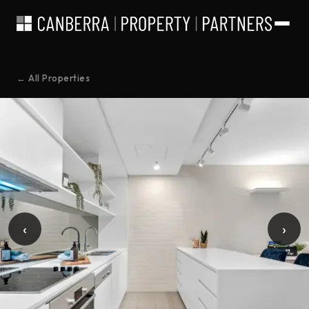
← All Properties
‹
›