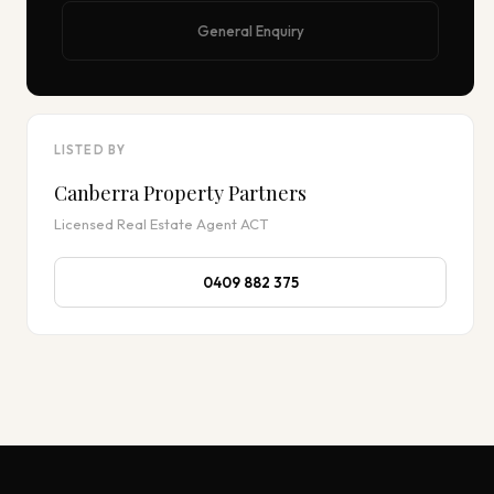
General Enquiry
LISTED BY
Canberra Property Partners
Licensed Real Estate Agent ACT
0409 882 375