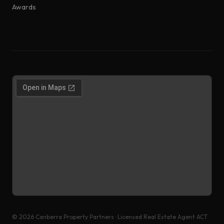
Awards
©
2026
Canberra Property Partners · Licensed Real Estate Agent ACT