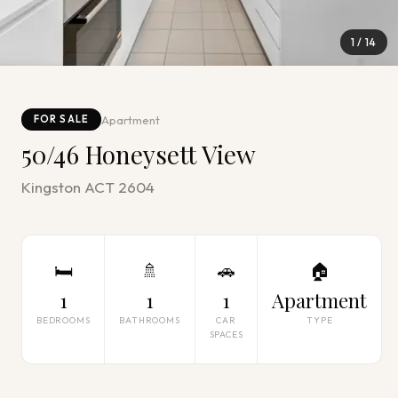
1
/
14
Apartment
FOR SALE
50/46 Honeysett View
Kingston ACT 2604
🛏
🚿
🚗
🏠
1
1
1
Apartment
BEDROOMS
BATHROOMS
CAR
TYPE
SPACES