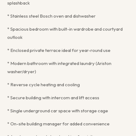
splashback
* Stainless steel Bosch oven and dishwasher
* Spacious bedroom with built-in wardrobe and courtyard
outlook
* Enclosed private terrace ideal for year-round use
* Modern bathroom with integrated laundry (Ariston
washer/dryer)
* Reverse cycle heating and cooling
* Secure building with intercom and lift access
* Single underground car space with storage cage
* On-site building manager for added convenience