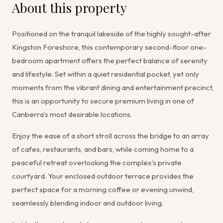
About this property
Positioned on the tranquil lakeside of the highly sought-after
Kingston Foreshore, this contemporary second-floor one-
bedroom apartment offers the perfect balance of serenity
and lifestyle. Set within a quiet residential pocket, yet only
moments from the vibrant dining and entertainment precinct,
this is an opportunity to secure premium living in one of
Canberra’s most desirable locations.
Enjoy the ease of a short stroll across the bridge to an array
of cafes, restaurants, and bars, while coming home to a
peaceful retreat overlooking the complex’s private
courtyard. Your enclosed outdoor terrace provides the
perfect space for a morning coffee or evening unwind,
seamlessly blending indoor and outdoor living.