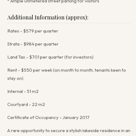
* Ample unmetered street parking for visitors
Additional Information (approx):
Rates - $579 per quarter
Strata - $984 per quarter
Land Tax - $701 per quarter (for investors)
Rent - $550 per week (on month to month, tenants keen to
stay on)
Internal - 51 m2
Courtyard - 22 m2
Certificate of Occupancy - January 2017
A rare opportunity to secure a stylish lakeside residence in an