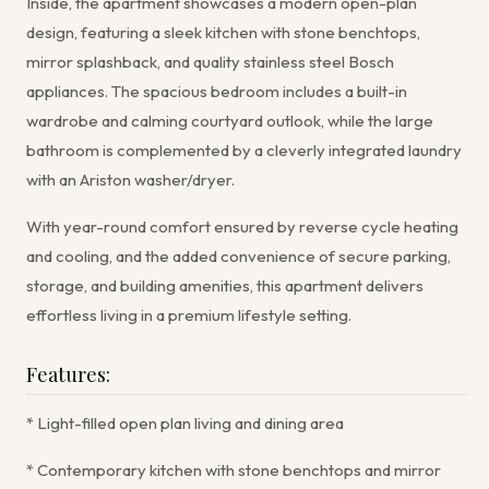
Inside, the apartment showcases a modern open-plan
design, featuring a sleek kitchen with stone benchtops,
mirror splashback, and quality stainless steel Bosch
appliances. The spacious bedroom includes a built-in
wardrobe and calming courtyard outlook, while the large
bathroom is complemented by a cleverly integrated laundry
with an Ariston washer/dryer.
With year-round comfort ensured by reverse cycle heating
and cooling, and the added convenience of secure parking,
storage, and building amenities, this apartment delivers
effortless living in a premium lifestyle setting.
Features:
* Light-filled open plan living and dining area
* Contemporary kitchen with stone benchtops and mirror