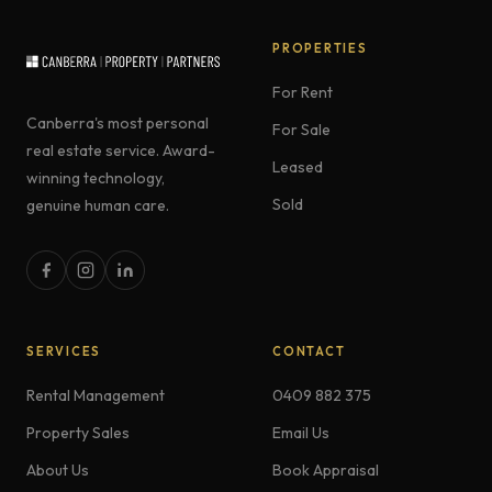
PROPERTIES
For Rent
Canberra's most personal
For Sale
real estate service. Award-
Leased
winning technology,
Sold
genuine human care.
SERVICES
CONTACT
Rental Management
0409 882 375
Property Sales
Email Us
About Us
Book Appraisal