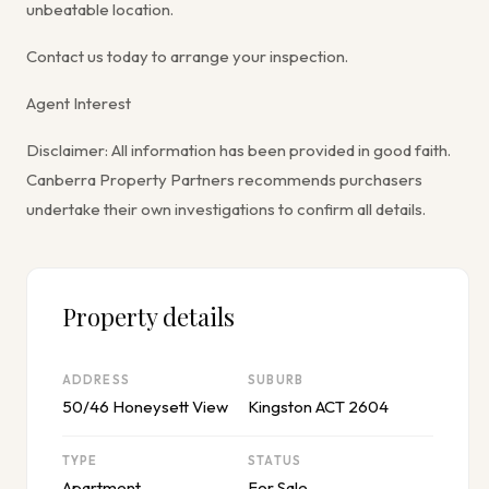
unbeatable location.
Contact us today to arrange your inspection.
Agent Interest
Disclaimer: All information has been provided in good faith.
Canberra Property Partners recommends purchasers
undertake their own investigations to confirm all details.
Property details
ADDRESS
SUBURB
50/46 Honeysett View
Kingston ACT 2604
TYPE
STATUS
Apartment
For Sale