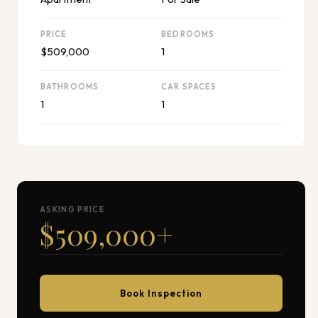
PRICE
BEDROOMS
$509,000
1
BATHROOMS
CAR SPACES
1
1
ASKING PRICE
$509,000
+
Book Inspection