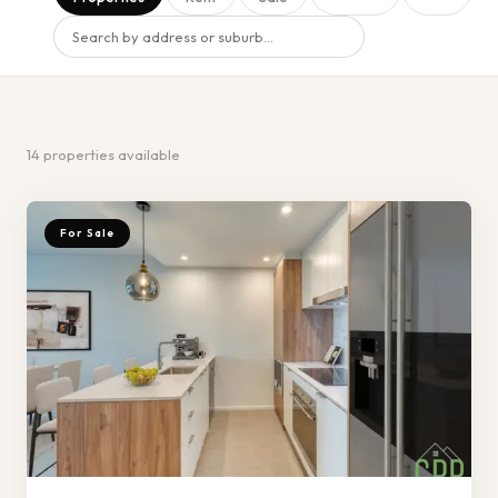
14
properties
available
For Sale