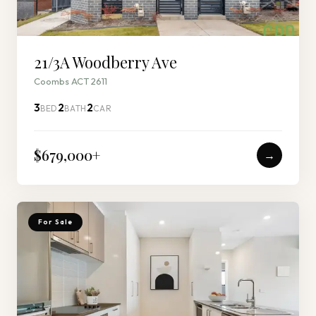
21/3A Woodberry Ave
Coombs ACT 2611
3
2
2
BED
BATH
CAR
$679,000
+
→
For Sale