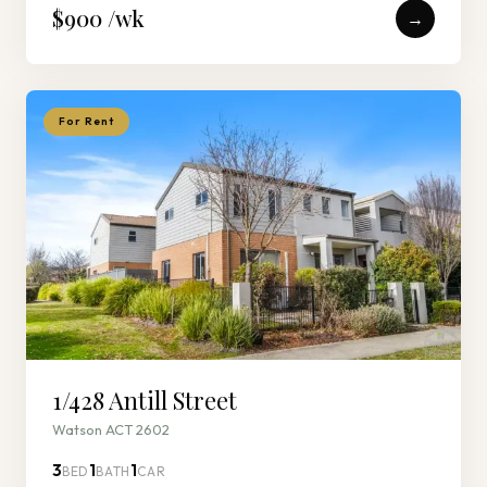
$900 /wk
→
For Rent
1/428 Antill Street
Watson ACT 2602
3
1
1
BED
BATH
CAR