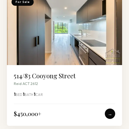
For Sale
514/83 Cooyong Street
Reid ACT 2612
1
1
1
BED
BATH
CAR
$450,000
+
→