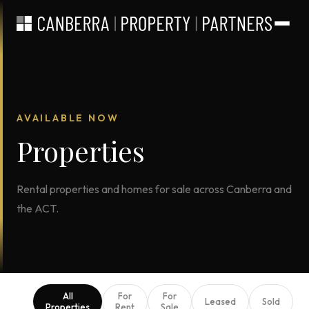
AVAILABLE NOW
Properties
Rental properties and homes for sale across Canberra and
the ACT.
All
For
For
Leased
Sold
Properties
Rent
Sale