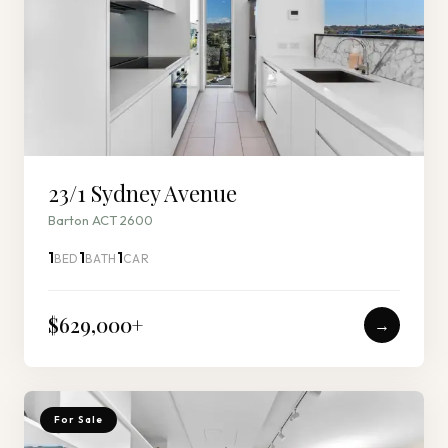
23/1 Sydney Avenue
Barton ACT 2600
1
1
1
BED
BATH
CAR
$629,000
+
→
For Sale