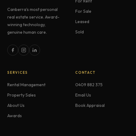
For Rent
Canberra's most personal
For Sale
real estate service. Award-
Leased
winning technology,
Sold
genuine human care.
SERVICES
CONTACT
Rental Management
0409 882 375
Property Sales
Email Us
About Us
Book Appraisal
Awards