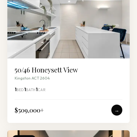
50/46 Honeysett View
Kingston ACT 2604
1
1
1
BED
BATH
CAR
$509,000
+
→