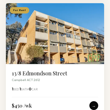
For Rent
13/8 Edmondson Street
Campbell ACT 2612
1
1
0
BED
BATH
CAR
$450 /wk
→