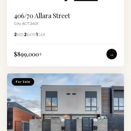
406/70 Allara Street
City ACT 2601
2
2
1
BED
BATH
CAR
$899,000
+
→
For Sale