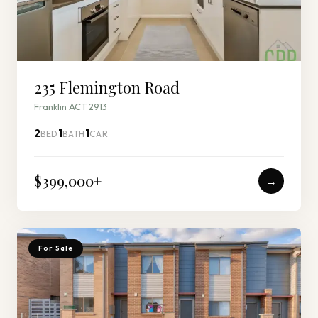
235 Flemington Road
Franklin ACT 2913
2
1
1
BED
BATH
CAR
$399,000
+
→
For Sale