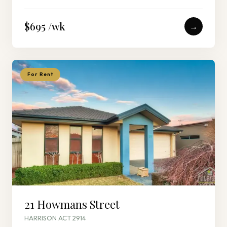
$695 /wk
→
For Rent
21 Howmans Street
HARRISON ACT 2914