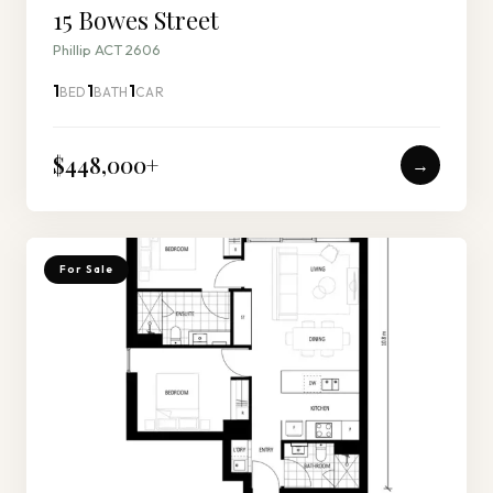
15 Bowes Street
Phillip ACT 2606
1
1
1
BED
BATH
CAR
$448,000
+
→
For Sale