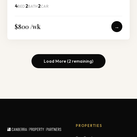
4
2
2
BED
BATH
CAR
$800 /wk
→
Load More (
2
remaining)
PROPERTIES