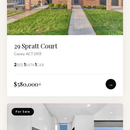
29 Spratt Court
Casey ACT 2913
2
1
1
BED
BATH
CAR
$580,000
+
→
For Sale