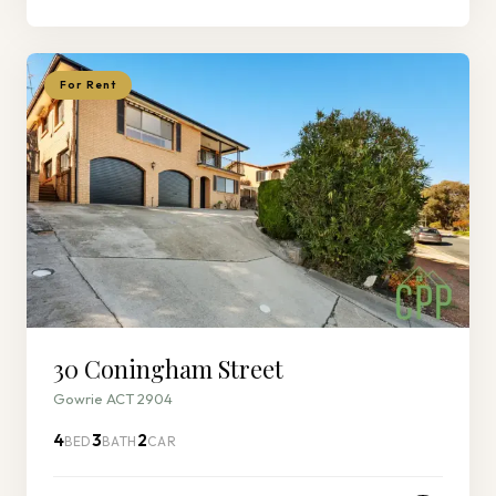
For Rent
30 Coningham Street
Gowrie ACT 2904
4
3
2
BED
BATH
CAR